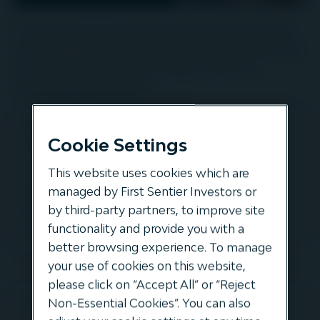
Video
The nature of these assets and the features of the
markets in which they typically operate means that
infrastructure assets offer many or all of the
following characteristics:
Cookie Settings
This website uses cookies which are
managed by First Sentier Investors or
The assets deliver stable and predictable
by third-party partners, to improve site
returns that are resilient across the economic
functionality and provide you with a
cycle
better browsing experience. To manage
your use of cookies on this website,
please click on “Accept All” or “Reject
Non-Essential Cookies”. You can also