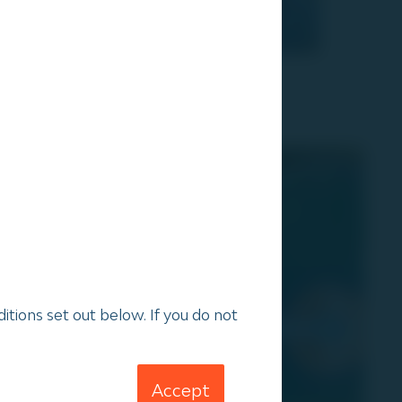
Video
itions set out below. If you do not
Accept