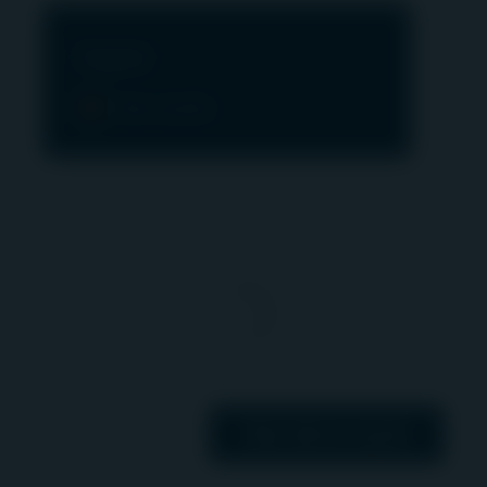
“Terms”). If you do not agree to these Terms,
please refrain from using this Website.
Digital
IMPORTANT INFORMATION ABOUT ACCESS
View assets
TO THIS WEBSITE
In the UK and Switzerland this Website is
operated and communicated by First Sentier
Investors International IM Limited, registered
office 23 St Andrew Square, Edinburgh, Scotland,
EH2 1BB, which is authorised and regulated by
the Financial Conduct Authority of the United
Kingdom (FCA reference number 122512). Igneo
Infrastructure Partners is a UK trading name of
First Sentier Investors International IM Limited. In
the EEA this website is operated and
View all our assets
communicated by First Sentier Investors (Ireland)
Limited, registered office 70 Sir John Rogerson’s