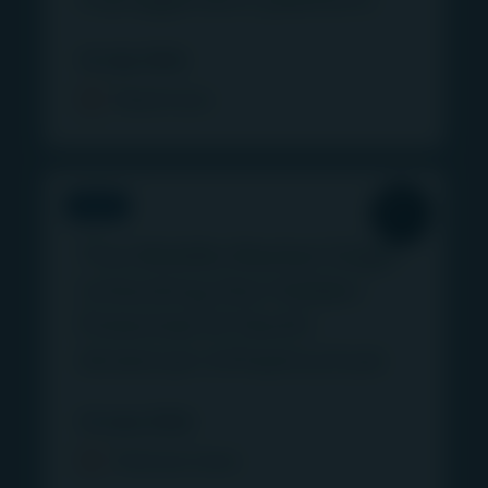
14 July 2026
Read more
VIDEO
The Middle Market Edge:
Unlocking the Hidden
Potential of North
American Infrastructure
12 June 2026
Find out more