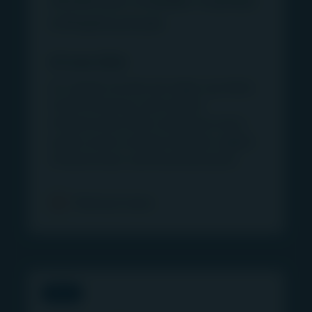
infrastructure
02 June 2026
As capital crowds into large cap deals,
North American mid market
infrastructure offers attractive entry
points across energy transition, digital
infrastructure, and essential assets.
Find out more
PRESS