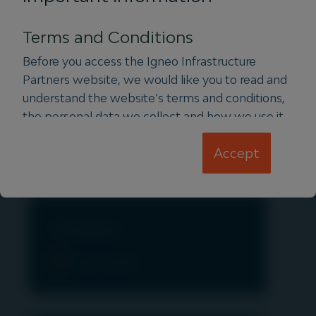
View assets
Terms and Conditions
Before you access the Igneo Infrastructure
Partners website, we would like you to read and
understand the website’s terms and conditions,
Water & Waste
the personal data we collect and how we use it.
This information is set out in the terms and
View assets
Accept
conditions below:
Terms and Conditions
Privacy Notice
Cookie Policy
Transport
Terms and Conditions
View assets
It is important that you read this page. The use
of
www.igneoip.com
(this “Website”) is subject
to the following terms and conditions (the