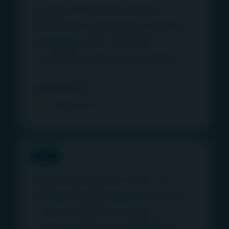
Igneo Infrastructure
Partners launches Vertis
Energy with 46MW
rooftop solar acquisition
28 July 2026
Read more
PRESS
Igneo acquires two U.S.
based businesses to form
new medical waste
management platform