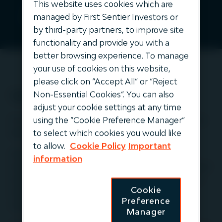
This website uses cookies which are
* First Sentier Group, in USD as at 30 June 2026, includes
managed by First Sentier Investors or
undrawn commitments.
by third-party partners, to improve site
functionality and provide you with a
better browsing experience. To manage
your use of cookies on this website,
please click on “Accept All” or “Reject
Who we are
Non-Essential Cookies”. You can also
adjust your cookie settings at any time
using the “Cookie Preference Manager”
For over 30 years, middle‑market infrastructure has
to select which cookies you would like
been our sole investment focus.
to allow.
Cookie Policy
Important
We partner directly with essential infrastructure
information
businesses, applying specialist expertise, disciplined
execution and active ownership to deliver resilient
Cookie
long-term value and transparent outcomes for
Preference
clients.
Manager