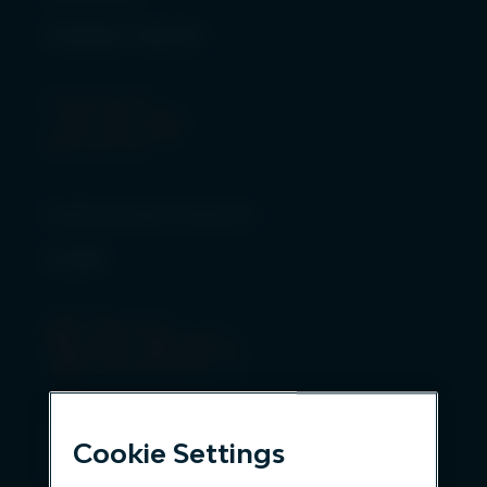
Global clients
200
+
Institutional investors
AUM
$
30
bn
Over 200 clients entrust us to
Cookie Settings
manage assets*