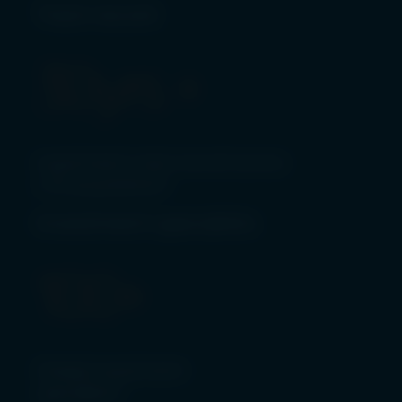
Track record
30
yrs +
investment track record across
c.70 acquisitions*
Investment specialists
100
+
Global investment
specialists*