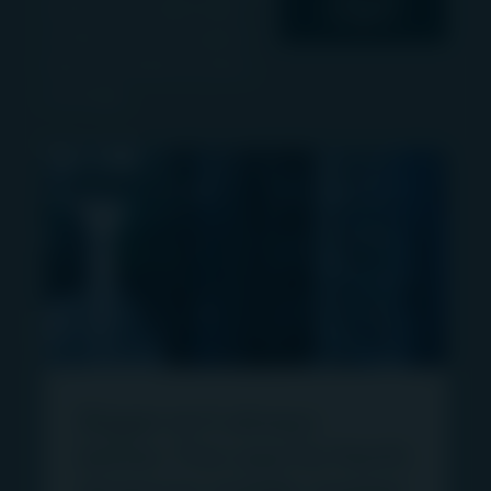
events and multimedia
Insights
content from the Igneo
team and read our press
coverage.
ARTICLE
Bigger isn’t always
better: The case for North
American middle-market