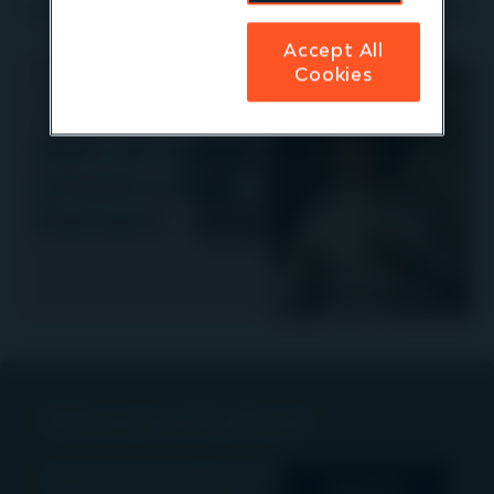
Watch Managing Partner, Niall Mills to find out more
Accept All
Cookies
Play
Video
News and views
Explore the latest updates,
View all