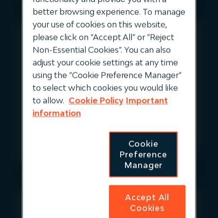
better browsing experience. To manage
your use of cookies on this website,
please click on “Accept All” or “Reject
Non-Essential Cookies”. You can also
adjust your cookie settings at any time
using the “Cookie Preference Manager”
Sustainable transition
to select which cookies you would like
to allow.
Cookie Policy
Important
Nordion Energi works goal-oriented to
information
be able to deliver 100% green energy.
Cookie
Preference
Manager
Accept All
Cookies