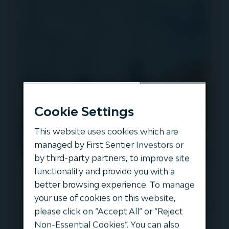
Cookie Settings
This website uses cookies which are
managed by First Sentier Investors or
by third-party partners, to improve site
Nick Grant talks with Yves
functionality and provide you with a
better browsing experience. To manage
Lederer, President of Coriance,
your use of cookies on this website,
Igneo’s French district heating
please click on “Accept All” or “Reject
business
Non-Essential Cookies”. You can also