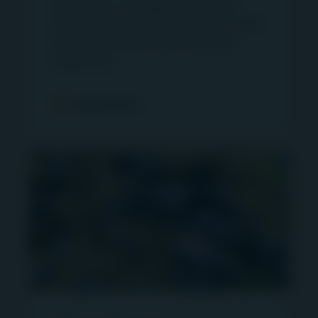
Read press coverage about Igneo
and that references to performance on this site
Infrastructure Partners and learn more
are provided as historical benchmarks only.
about infrastructure assets in the
First Sentier Investors’ products and services are
media here.
available only in jurisdictions where they may be
lawfully offered for sale or provided, and not all of
Read more
First Sentier Investor’s products and services are
available in all geographic regions. As such,
certain products and services may not be
available in your jurisdiction. You are responsible
for complying with all relevant local, national and
other laws. All First Sentier Investors’ products
and services shall be subject to the terms and
conditions of any applicable agreements. You
agree that your use of this site shall be on an “as
is” basis entirely at your risk. None of the Group,
nor its affiliated companies, nor any officer,