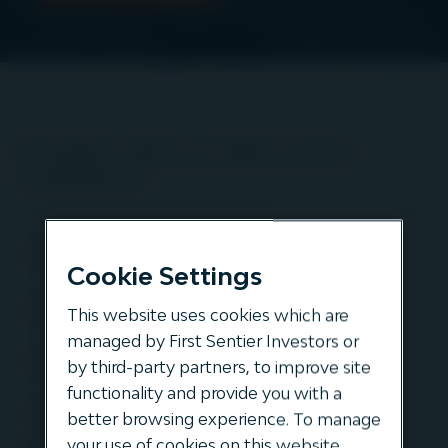
Connect with our team at the
conference
Cookie Settings
This website uses cookies which are
managed by First Sentier Investors or
by third-party partners, to improve site
functionality and provide you with a
better browsing experience. To manage
your use of cookies on this website,