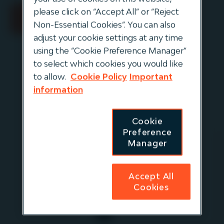
please click on “Accept All” or “Reject
Non-Essential Cookies”. You can also
adjust your cookie settings at any time
using the “Cookie Preference Manager”
to select which cookies you would like
to allow.
Cookie Policy
Important
information
Cookie
Preference
Manager
Elizabeth
Altman
Accept All
Managing Director,
Cookies
Distribution