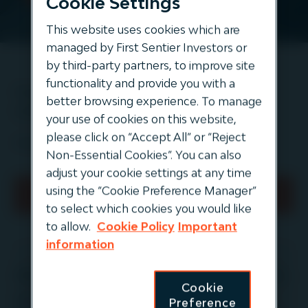
Cookie Settings
This website uses cookies which are
managed by First Sentier Investors or
by third-party partners, to improve site
functionality and provide you with a
Institutional Investing in
better browsing experience. To manage
Infrastructure
your use of cookies on this website,
please click on “Accept All” or “Reject
(requires login)
Non-Essential Cookies”. You can also
adjust your cookie settings at any time
using the “Cookie Preference Manager”
Read full article (requires login)
to select which cookies you would like
to allow.
Cookie Policy
Important
information
‍About Igneo Infrastructure Partners
Cookie
Igneo is an autonomous investment team in the
Preference