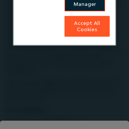
First Sentier Group. It invests in high-quality, mature,
Manager
mid-market infrastructure companies in
renewables, digital infrastructure, waste
Accept All
management, water utilities and transportation /
Cookies
logistics sectors in the UK, Europe, North America,
Australia and New Zealand. Operating since 1994,
the team works closely with portfolio companies to
create long-term sustainable value through
innovation, a focus on ESG and proactive asset
management.
Igneo manages US$26.1bn worth of assets as at 30
June 2026
on behalf of more than 200 investors
around the world.
For US enquiries:
communications@firstsentier.com