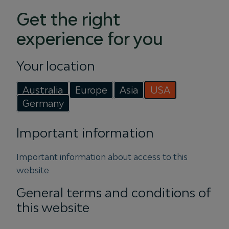
Get the right
experience for you
Your location
PRESS
Australia
Europe
Asia
USA
Igneo Infrastructure Partners
Germany
launches Vertis Energy with
46MW rooftop solar
Important information
acquisition
Important information about access to this
website
28 July 2026
General terms and conditions of
Igneo Infrastructure Partners announced
the appointment of former Squadron
this website
Energy CEO, Jason Willoughby to lead Vertis