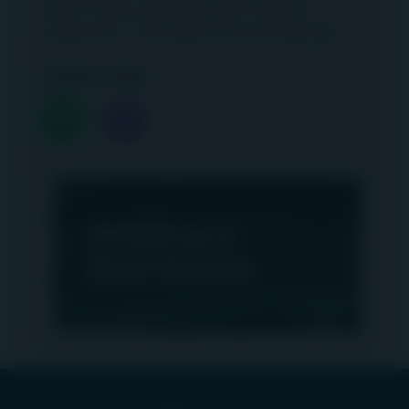
airport safety, efficiency and customer
experience in this airport focused episode!
Listen now