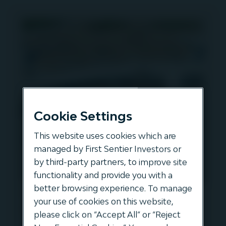
Cookie Settings
This website uses cookies which are
managed by First Sentier Investors or
by third-party partners, to improve site
functionality and provide you with a
better browsing experience. To manage
Simon Montague from the
your use of cookies on this website,
Global Infrastructure Investor
please click on “Accept All” or “Reject
Association is joined by Oscar