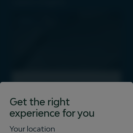
Latest insights
PRESS
Igneo Infrastructure
Partners launches Vertis
Get the right
Energy with 46MW
experience for you
rooftop solar acquisition
Your location
28 July 2026