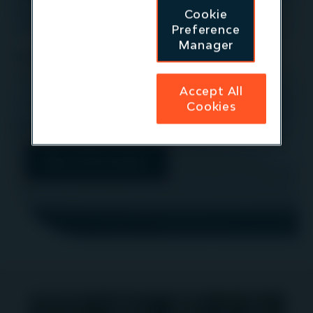
at maturation: Will it remain a resilient
Cookie
asset class? (Niall Mills)
Preference
Manager
13.50pm JST:
Panel: Spotlight on the Australian
market (Danny Latham)
Accept All
If you would like to meet a member of the team
Cookies
please contact
IR@igneoip.com
More information