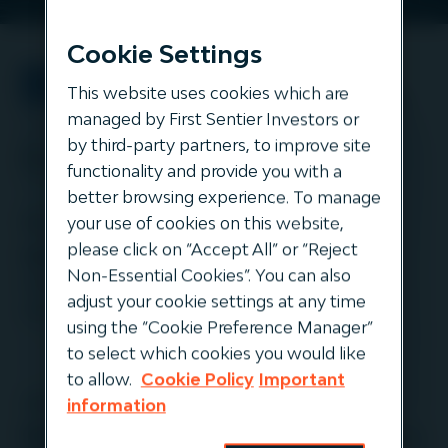
Cookie Settings
This website uses cookies which are
managed by First Sentier Investors or
by third-party partners, to improve site
Event info
functionality and provide you with a
better browsing experience. To manage
Korea: Day 1 (Tuesday 11th)
your use of cookies on this website,
please click on “Accept All” or “Reject
9.40am KST:
Keynote Panel: Infrastructure
Non-Essential Cookies”. You can also
investing at maturation: Will it remain a resilient
adjust your cookie settings at any time
asset class? (Hamish Lea-Wilson)
using the “Cookie Preference Manager”
to select which cookies you would like
to allow.
Cookie Policy
Important
Japan: Day 1 (Thursday 13th)
information
9.40am JST:
Keynote Panel: Infrastructure investing