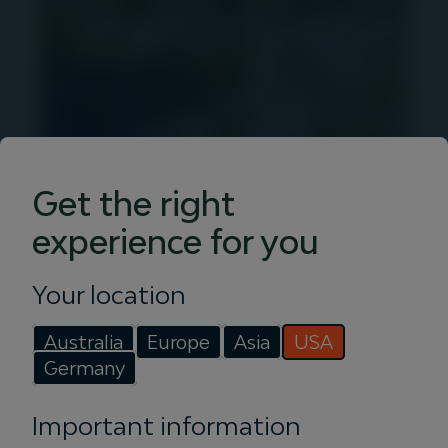
Get the right
Insights
experience for you
Discover articles, podcasts and videos
Your location
from Igneo. Get in-depth infrastructure
investment insights with our expert
Australia
Europe
Asia
USA
team.
Germany
Read more
Important information