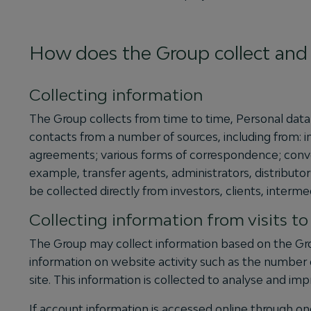
How does the Group collect and 
Collecting information
The Group collects from time to time, Personal data 
contacts from a number of sources, including from: 
agreements; various forms of correspondence; convers
example, transfer agents, administrators, distributor
be collected directly from investors, clients, intermed
Collecting information from visits t
The Group may collect information based on the Gro
information on website activity such as the number 
site. This information is collected to analyse and i
If account information is accessed online through one