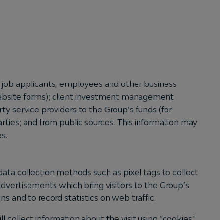
s, job applicants, employees and other business
 website forms); client investment management
ty service providers to the Group’s funds (for
parties; and from public sources. This information may
es.
ta collection methods such as pixel tags to collect
advertisements which bring visitors to the Group’s
s and to record statistics on web traffic.
l collect information about the visit using “cookies”