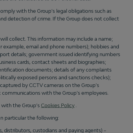
omply with the Group’s legal obligations such as
nd detection of crime. If the Group does not collect
will collect. This information may include a name;
(for example, email and phone numbers); hobbies and
passport details; government issued identifying numbers
 business cards, contact sheets and biographies;
dentification documents; details of any complaints
olitically exposed persons and sanctions checks);
es captured by CCTV cameras on the Group’s
nic communications with the Group’s employees.
e with the Group’s
Cookies Policy
.
 particular the following:
s, distributors, custodians and paying agents) –