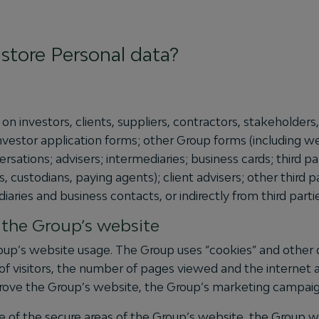
store Personal data?
on investors, clients, suppliers, contractors, stakeholder
investor application forms; other Group forms (including
ations; advisers; intermediaries; business cards; third par
s, custodians, paying agents); client advisers; other third 
iaries and business contacts, or indirectly from third parti
o the Group’s website
up’s website usage. The Group uses “cookies” and other da
of visitors, the number of pages viewed and the internet 
mprove the Group’s website, the Group’s marketing campaign
 of the secure areas of the Group’s website, the Group wil