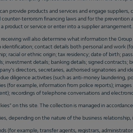
can provide products and services and engage suppliers, c
counter-terrorism financing laws and for the prevention a
a product or service or enter into a supplier arrangement.
r receiving will also determine what information the Group 
o identification; contact details both personal and work 
ship; racial or ethnic origin; tax residency; date of birth; 
ils; investment details; banking details; signed contracts;
mpany’s directors, secretaries, authorised signatories and i
 due diligence activities (such as anti-money laundering, p
ries (for example, information from police reports); imag
sent); recordings of telephone conversations and electro
kies” on this site. The collection is managed in accordanc
s, depending on the nature of the business relationship, in
nds (for example, transfer agents, registrars, administrator