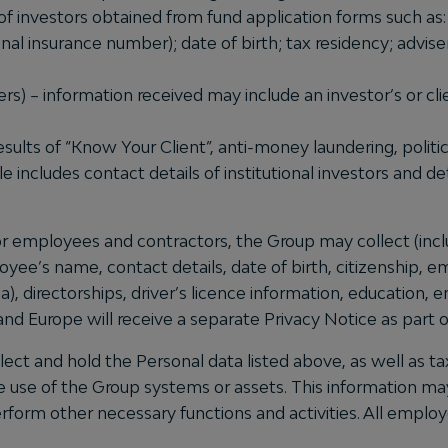
of investors obtained from fund application forms such as: 
al insurance number); date of birth; tax residency; advise
ers) – information received may include an investor’s or cli
results of “Know Your Client”, anti-money laundering, poli
le includes contact details of institutional investors and d
or employees and contractors, the Group may collect (incl
ployee’s name, contact details, date of birth, citizenship
a), directorships, driver’s licence information, education,
nd Europe will receive a separate Privacy Notice as part o
t and hold the Personal data listed above, as well as tax
e use of the Group systems or assets. This information may
rform other necessary functions and activities. All emplo