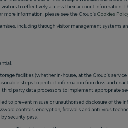
visitors to effectively access their account information. T
. For more information, please see the Group’s
Cookies Polic
s premises, including through visitor management systems 
ntial.
rage facilities (whether in-house, at the Group’s service
asonable steps to protect information from loss and unauth
s third party data processors to implement appropriate se
led to prevent misuse or unauthorised disclosure of the inf
sword controls, encryption, firewalls and anti-virus techn
 by security pass.