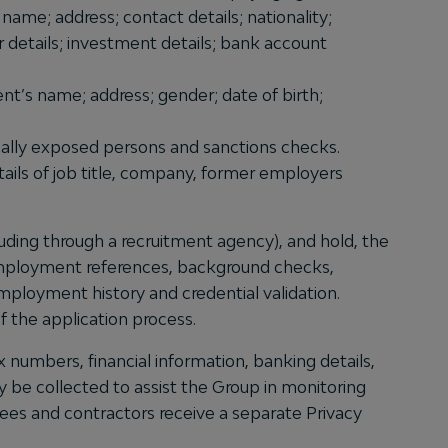
name; address; contact details; nationality;
r details; investment details; bank account
ent’s name; address; gender; date of birth;
tically exposed persons and sanctions checks.
etails of job title, company, former employers
uding through a recruitment agency), and hold, the
, employment references, background checks,
 employment history and credential validation.
f the application process.
 numbers, financial information, banking details,
 be collected to assist the Group in monitoring
yees and contractors receive a separate Privacy