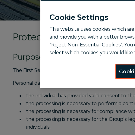
Cookie Settings
This website uses cookies which are 
Protecting your privacy
and provide you with a better browsi
“Reject Non-Essential Cookies”. You 
select which cookies you would like 
Purpose
The First Sentier Group (“the Group”) is committed to
Cooki
Personal data can be lawfully processed in most cas
the individual has provided valid consent to th
the processing is necessary to perform a contr
the processing is necessary for compliance with
the processing is necessary for the Group’s leg
individuals.