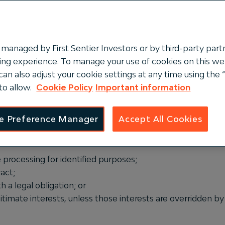
managed by First Sentier Investors or by third-party partn
ng experience. To manage your use of cookies on this webs
can also adjust your cookie settings at any time using th
to allow.
Cookie Policy
Important information
 protecting the identity of individuals and safeguarding th
e Preference Manager
Accept All Cookies
es where the following (most relevant legal bases) are me
e processing for identified purposes;
act;
 a legal obligation; or
itimate interests, unless those interests are overridden b