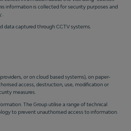
his information is collected for security purposes and
y
.
and data captured through CCTV systems.
 providers, or on cloud based systems), on paper-
orised access, destruction, use, modification or
curity measures.
ormation. The Group utilise a range of technical
ology to prevent unauthorised access to information.