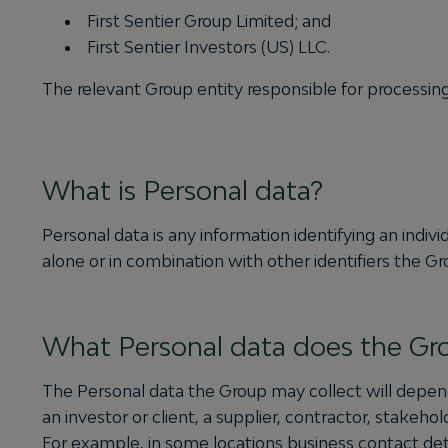
First Sentier Group Limited; and
First Sentier Investors (US) LLC.
The relevant Group entity responsible for processin
What is Personal data?
Personal data is any information identifying an individ
alone or in combination with other identifiers the G
What Personal data does the Gro
The Personal data the Group may collect will depend
an investor or client, a supplier, contractor, stakeho
For example, in some locations business contact de