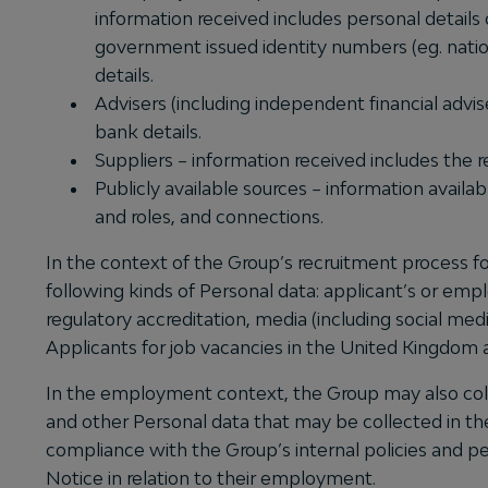
information received includes personal details 
government issued identity numbers (eg. nation
details.
Advisers (including independent financial advis
bank details.
Suppliers – information received includes the 
Publicly available sources – information availab
and roles, and connections.
In the context of the Group’s recruitment process f
following kinds of Personal data: applicant’s or em
regulatory accreditation, media (including social medi
Applicants for job vacancies in the United Kingdom a
In the employment context, the Group may also collec
and other Personal data that may be collected in th
compliance with the Group’s internal policies and pe
Notice in relation to their employment.