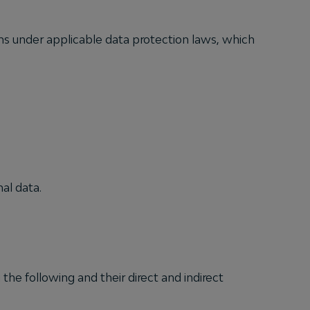
ons under applicable data protection laws, which
al data.
the following and their direct and indirect