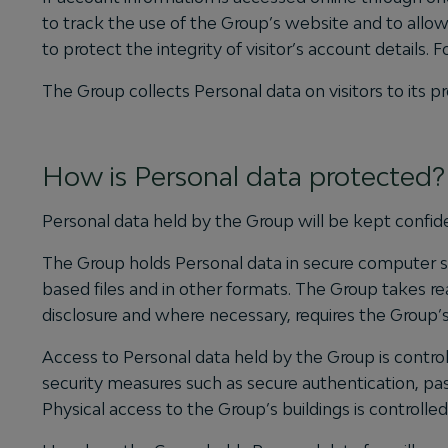
to track the use of the Group’s website and to allow 
to protect the integrity of visitor’s account details
The Group collects Personal data on visitors to it
How is Personal data protected?
Personal data held by the Group will be kept confide
The Group holds Personal data in secure computer sto
based files and in other formats. The Group takes re
disclosure and where necessary, requires the Group’
Access to Personal data held by the Group is control
security measures such as secure authentication, pas
Physical access to the Group’s buildings is controlled