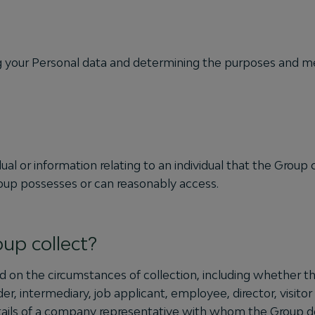
g your Personal data and determining the purposes and mea
ual or information relating to an individual that the Group c
roup possesses or can reasonably access.
up collect?
 on the circumstances of collection, including whether the
lder, intermediary, job applicant, employee, director, visit
tails of a company representative with whom the Group de