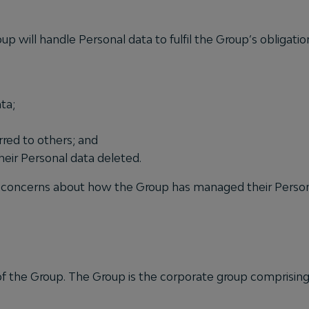
up will handle Personal data to fulfil the Group’s obligati
ta;
rred to others; and
heir Personal data deleted.
has concerns about how the Group has managed their Person
s of the Group. The Group is the corporate group comprising 