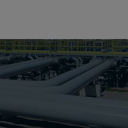
Search