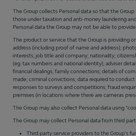
The Group collects Personal data so that the Group 
those under taxation and anti-money laundering and 
Personal data the Group may not be able to provide 
The product or service that the Group is providing o
address (including proof of name and address); phot
interests; job title and company; nationality; citizen
(eg. tax numbers and national identity); adviser deta
financial dealings; family connections; details of co
made; criminal convictions; data required to conduct
responses to surveys and competitions; fraud enqui
premises (in locations where there are cameras pre
The Group may also collect Personal data using “coo
The Group may collect Personal data from third partie
Third party service providers to the Group’s fu