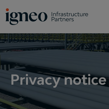
Search
Privacy notice