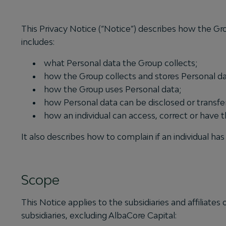
This Privacy Notice (“Notice”) describes how the Gro
includes:
what Personal data the Group collects;
how the Group collects and stores Personal da
how the Group uses Personal data;
how Personal data can be disclosed or transfe
how an individual can access, correct or have t
It also describes how to complain if an individual 
Scope
This Notice applies to the subsidiaries and affiliate
subsidiaries, excluding AlbaCore Capital: