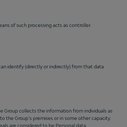
ns of such processing acts as controller.
an identify (directly or indirectly) from that data
 Group collects the information from individuals as
or to the Group’s premises or in some other capacity.
als are considered to be Personal data.