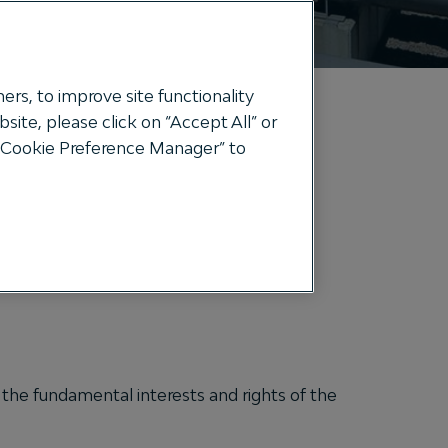
ers, to improve site functionality
ite, please click on “Accept All” or
e “Cookie Preference Manager” to
eir Personal data.
t:
y the fundamental interests and rights of the