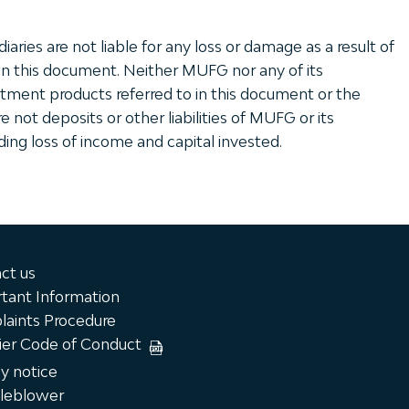
ries are not liable for any loss or damage as a result of
in this document. Neither MUFG nor any of its
tment products referred to in this document or the
 not deposits or other liabilities of MUFG or its
uding loss of income and capital invested.
ct us
tant Information
aints Procedure
ier Code of Conduct
cy notice
leblower