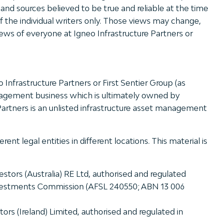
nd sources believed to be true and reliable at the time
 of the individual writers only. Those views may change,
ews of everyone at Igneo Infrastructure Partners or
eo Infrastructure Partners or First Sentier Group (as
management business which is ultimately owned by
 Partners is an unlisted infrastructure asset management
 legal entities in different locations. This material is
stors (Australia) RE Ltd, authorised and regulated
 Investments Commission (AFSL 240550; ABN 13 006
ors (Ireland) Limited, authorised and regulated in