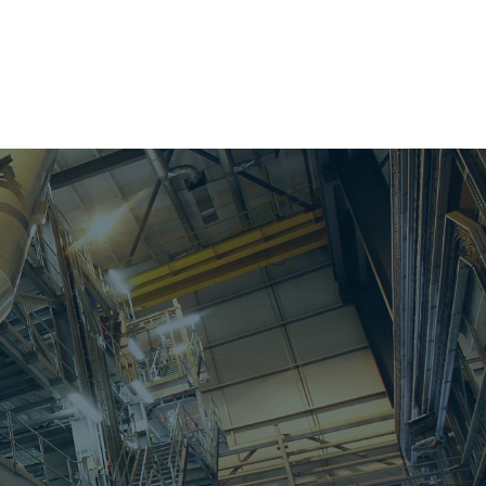
Search