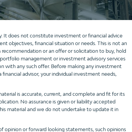
y. It does not constitute investment or financial advice
t objectives, financial situation or needs. This is not an
 recommendation or an offer or solicitation to buy, hold
r portfolio management or investment advisory services
on with any such offer. Before making any investment
 financial advisor, your individual investment needs,
erial is accurate, current, and complete and fit for its
ication. No assurance is given or liability accepted
this material and we do not undertake to update it in
of opinion or forward looking statements, such opinions