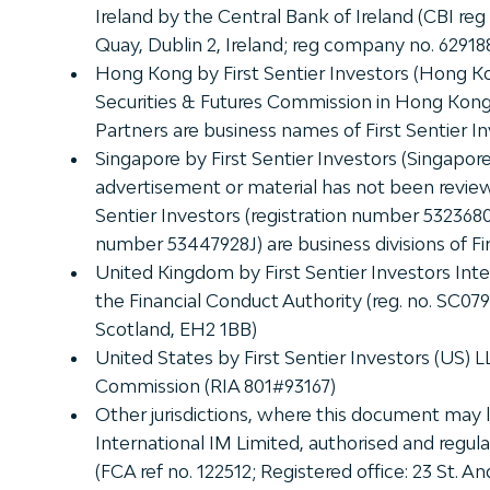
Ireland by the Central Bank of Ireland (CBI reg
Quay, Dublin 2, Ireland; reg company no. 62918
Hong Kong by First Sentier Investors (Hong K
Securities & Futures Commission in Hong Kong. 
Partners are business names of First Sentier I
Singapore by First Sentier Investors (Singapo
advertisement or material has not been review
Sentier Investors (registration number 5323680
number 53447928J) are business divisions of Fir
United Kingdom by First Sentier Investors Inte
the Financial Conduct Authority (reg. no. SC07
Scotland, EH2 1BB)
United States by First Sentier Investors (US) 
Commission (RIA 801#93167)
Other jurisdictions, where this document may la
International IM Limited, authorised and regul
(FCA ref no. 122512; Registered office: 23 St.