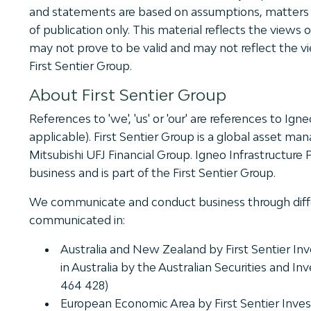
and statements are based on assumptions, matters a
of publication only. This material reflects the views
may not prove to be valid and may not reflect the vi
First Sentier Group.
About First Sentier Group
References to 'we', 'us' or 'our' are references to Ign
applicable). First Sentier Group is a global asset 
Mitsubishi UFJ Financial Group. Igneo Infrastructure
business and is part of the First Sentier Group.
We communicate and conduct business through different
communicated in:
Australia and New Zealand by First Sentier Inve
in Australia by the Australian Securities and
464 428)
European Economic Area by First Sentier Invest