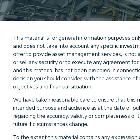
This material is for general information purposes onl
and does not take into account any specific investmen
offer to provide asset management services, is not a
or sell any security or to execute any agreement fo
and this material has not been prepared in connecti
decision you should consider, with the assistance of a
objectives and financial situation.
We have taken reasonable care to ensure that this mat
intended purpose and audience as at the date of publ
regarding the accuracy, validity or completeness of 
future if circumstances change.
To the extent this material contains any expression 