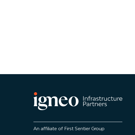
An affiliate of First Sentier Group