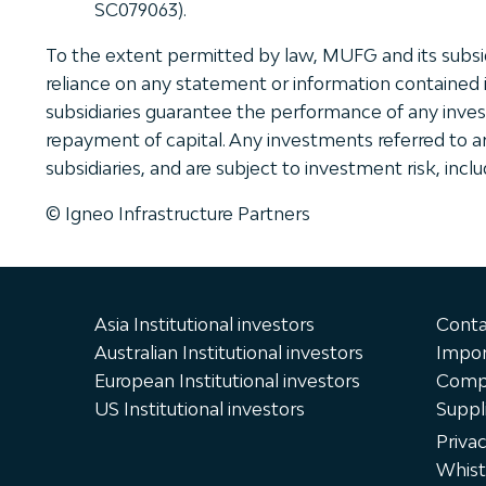
SC079063).
To the extent permitted by law, MUFG and its subsidia
reliance on any statement or information contained 
subsidiaries guarantee the performance of any inves
repayment of capital. Any investments referred to are
subsidiaries, and are subject to investment risk, incl
© Igneo Infrastructure Partners
Asia Institutional investors
Conta
Australian Institutional investors
Impor
European Institutional investors
Compl
US Institutional investors
Suppl
Priva
Whist