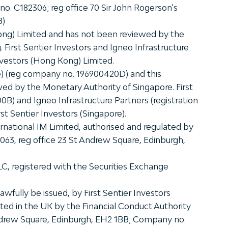
 no. C182306; reg office 70 Sir John Rogerson's
8)
ong) Limited and has not been reviewed by the
First Sentier Investors and Igneo Infrastructure
nvestors (Hong Kong) Limited.
re) (reg company no. 196900420D) and this
ed by the Monetary Authority of Singapore. First
0B) and Igneo Infrastructure Partners (registration
st Sentier Investors (Singapore).
rnational IM Limited, authorised and regulated by
9063, reg office 23 St Andrew Square, Edinburgh,
LLC, registered with the Securities Exchange
wfully be issued, by First Sentier Investors
ated in the UK by the Financial Conduct Authority
 Andrew Square, Edinburgh, EH2 1BB; Company no.