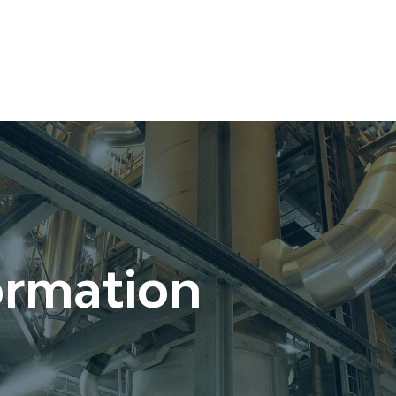
ormation