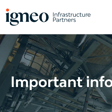
Search
Important inf