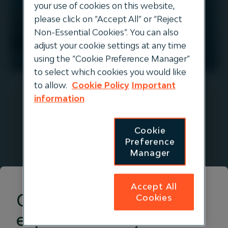
your use of cookies on this website,
please click on “Accept All” or “Reject
Non-Essential Cookies”. You can also
adjust your cookie settings at any time
EUROPE
using the “Cookie Preference Manager”
to select which cookies you would like
to allow.
Cookie Policy
Important
information
Evos
Cookie
Preference
Evos is an independent liquid energy
Manager
and chemical storage company
operating a network of 8 tank
Accept All
terminals with a combined storage
Get the right
Cookies
capacity of 6.3 million cbm. The
experience for you
company provides critical