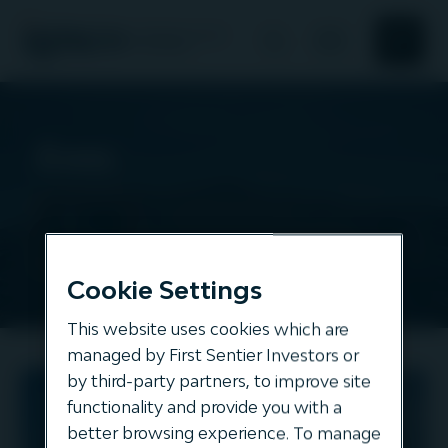
Search
Search
About Us
Evos
Responsible investment
All
assets
News and Insights
Cookie Settings
Our offering
This website uses cookies which are
managed by First Sentier Investors or
by third-party partners, to improve site
Evos
functionality and provide you with a
ENERGY
better browsing experience. To manage