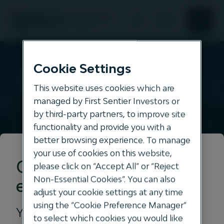
Search
Search
About Us
Cookie Settings
Clarus
This website uses cookies which are
Responsible investment
managed by First Sentier Investors or
All
by third-party partners, to improve site
assets
functionality and provide you with a
News and Insights
better browsing experience. To manage
your use of cookies on this website,
Our offering
Get the right
please click on “Accept All” or “Reject
Non-Essential Cookies”. You can also
experience for you
adjust your cookie settings at any time
using the “Cookie Preference Manager”
Your location
to select which cookies you would like
Our philosophy