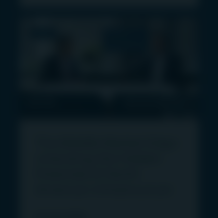
the EEA this website is operated and
communicated by First Sentier Investors (Ireland)
Limited, registered office 70 Sir John Rogerson’s
VIDEO
DIGITAL
Quay, Dublin 2, Ireland, (CBI registration number
TRANSPORT
C182306). The information on this Website
constitutes a financial promotion and an
invitation or inducement to engage in investment
activity and/or a marketing communication.
This Website uses cookies as described in these
Terms and by agreeing to these Terms you
consent to the use of cookies as described
The Middle Market Edge:
below.
Unlocking the Hidden
This Website (and the information on it) is not
Potential of North
directed at or made available to Retail Clients
American Infrastructure
and is directed only at persons who are
Professional Clients or Eligible Counterparties for
12 June 2026