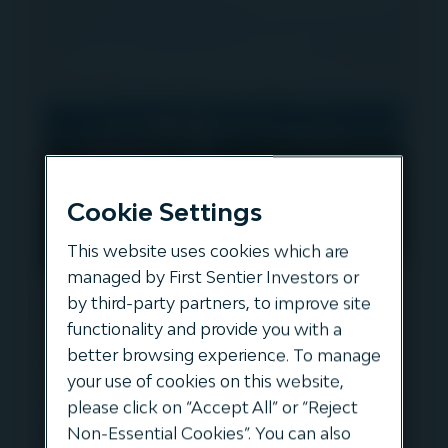
Cookie Settings
This website uses cookies which are
managed by First Sentier Investors or
Tomas Pedraza discusses one
by third-party partners, to improve site
of the largest ever
functionality and provide you with a
better browsing experience. To manage
refinancings in the renewable
your use of cookies on this website,
sector with Teresa Costa, Debt
please click on “Accept All” or “Reject
Origination Manager at
Non-Essential Cookies”. You can also