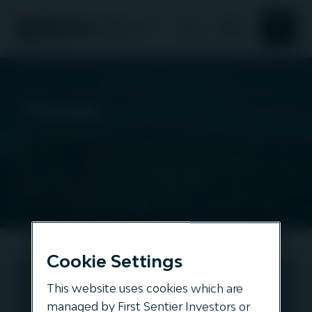
Search
Search
About Us
Forsea
Responsible investment
All
assets
News and Insights
Our offering
Cookie Settings
Forsea
This website uses cookies which are
TRANSPORT
managed by First Sentier Investors or