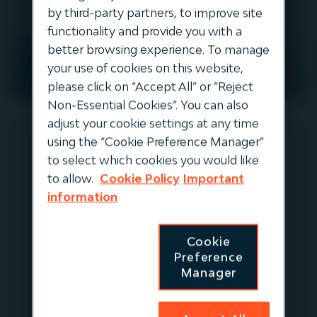
by third-party partners, to improve site
functionality and provide you with a
better browsing experience. To manage
your use of cookies on this website,
EUROPE
DIVESTED
please click on “Accept All” or “Reject
Non-Essential Cookies”. You can also
adjust your cookie settings at any time
using the “Cookie Preference Manager”
to select which cookies you would like
Forsea
to allow.
Cookie Policy
Important
information
ForSea is the leading ferry operator
connecting Denmark and Sweden,
Cookie
running a high-frequency, short-
Preference
distance route between Helsingør
Manager
(Denmark) and Helsingborg (Sweden).
This vital maritime link spans