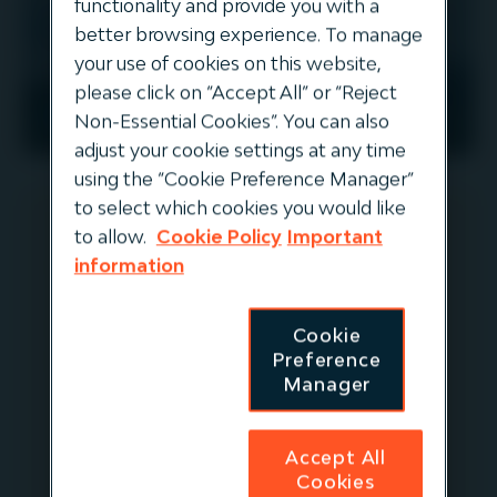
functionality and provide you with a
better browsing experience. To manage
your use of cookies on this website,
please click on “Accept All” or “Reject
EUROPE
Non-Essential Cookies”. You can also
adjust your cookie settings at any time
using the “Cookie Preference Manager”
to select which cookies you would like
to allow.
Cookie Policy
Important
Finerge
information
Finerge is a leading Iberian renewable
Cookie
platform with a 25-year track record
Preference
Manager
of development, construction,
operation and acquisition of
renewable assets. It is the largest
Accept All
wind energy producer in Portugal, and
Cookies