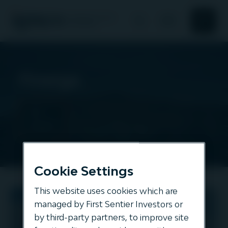
Search
Search
About Us
Finerge
Responsible investment
All
assets
News and Insights
Our offering
Cookie Settings
This website uses cookies which are
Finerge
managed by First Sentier Investors or
by third-party partners, to improve site
ENERGY