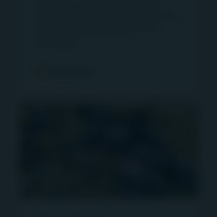
Read press coverage about Igneo
The commentaries and/or views expressed
Infrastructure Partners and learn more
herein are the views of the writer at the time of
about infrastructure assets in the
issue and may change over time. Such
media here.
commentaries and/or views: (i) are not a
recommendation to hold, purchase or sell a
Read more
particular financial product; (ii) may not include all
of the information needed to make an
investment decision in relation to a financial
product; and (iii) may substantially differ from
other individual authors within First Sentier
Investors. Analyses contained herein are based
on numerous assumptions which may cease to
be valid over time. Reference to any fund on this
website does not imply and/or indicate that the
relevant fund is authorized for distribution to any
person in a particular jurisdiction. No person
should rely on the content and/or act on the