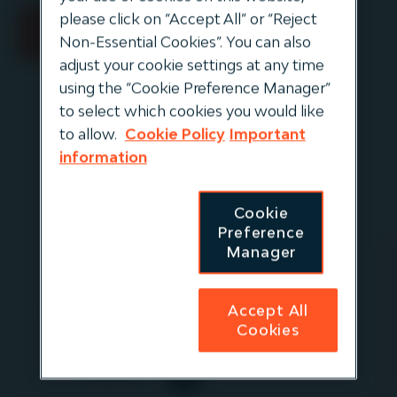
please click on “Accept All” or “Reject
Non-Essential Cookies”. You can also
adjust your cookie settings at any time
using the “Cookie Preference Manager”
to select which cookies you would like
to allow.
Cookie Policy
Important
information
Cookie
Preference
Manager
Elizabeth
Altman
Accept All
Managing Director,
Cookies
Distribution