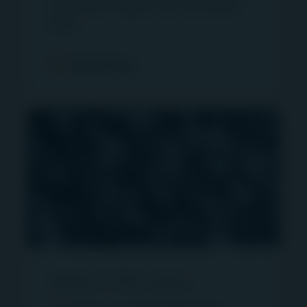
investment insights with our expert
solicitation.
team.
The information on the website is being provided
strictly for informational purposes only and does
Read more
not constitute an advertisement and/or
investment advice. The information and/or data
herein has been obtained from sources that First
Sentier Investors (“FSI”) believes to be reliable
and accurate at the time of issue but no
representation or warranty, expressed or implied,
is made as to the fairness, accuracy,
completeness or correctness of the information.
To the extent permitted by law, neither FSI, nor
any of its associates, nor any director, officer or
employee accepts any liability whatsoever for
any loss arising directly or indirectly from any use
Igneo in the news
of the information contained in this website.