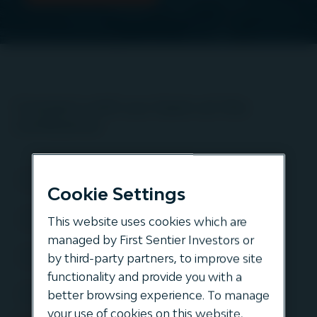
Connect with our team at the
conference
Cookie Settings
This website uses cookies which are
managed by First Sentier Investors or
by third-party partners, to improve site
functionality and provide you with a
better browsing experience. To manage
your use of cookies on this website,