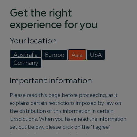
Goldman Sachs revealed that infrastructure and real
estate rank among the areas of greatest interest for
Get the right
private markets investors. This session will explore
experience for you
how macro and structural themes are influencing
opportunity sets across real assets and how
Your location
allocators are thinking about the evolving role of
these strategies within diversified institutional
Australia
Europe
Asia
USA
portfolios. Panelists will examine how strategies
Germany
such as infrastructure and real estate fit into broader
portfolio objectives around diversification, inflation
Important information
sensitivity, liquidity management, and long-term
return generation.
Please read this page before proceeding, as it
Speakers:
Arabella Wuchek, Albourne Partners |
explains certain restrictions imposed by law on
Jamie McKenna, Fengate Real Estate | Michael
the distribution of this information in certain
Ryder, Igneo Infrastructure Partners
jurisdictions. When you have read the information
set out below, please click on the "I agree"
button below to acknowledge that you have
More information