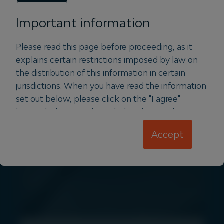
announced the appointment of former
Squadron Energy CEO, Jason
Important information
Willoughby to lead Vertis Energy, a
new Igneo-owned platform in the
Please read this page before proceeding, as it
distributed generation space.
explains certain restrictions imposed by law on
the distribution of this information in certain
Read more
jurisdictions. When you have read the information
set out below, please click on the "I agree"
button below to acknowledge that you have
read and understood the information and accept
Accept
PRESS
the terms and conditions set out therein.
The information on the website you are
about to enter is intended for Professional
Investors and/or Institutional Investors
resident in Hong Kong and Singapore ONLY.
The information contained on the following