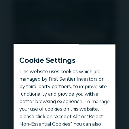
Cookie Settings
This website uses cookies which are
managed by First Sentier Investors or
by third-party partners, to improve site
functionality and provide you with a
Gavin Kerr speaks to Paul
better browsing experience. To manage
Goodeve, CEO of Firstgas in
your use of cookies on this website,
New Zealand
please click on “Accept All” or “Reject
Non-Essential Cookies”. You can also