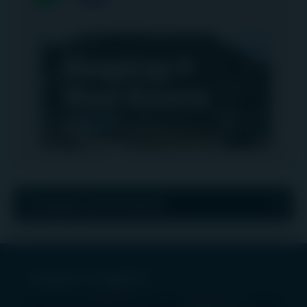
Company information
Latest insights