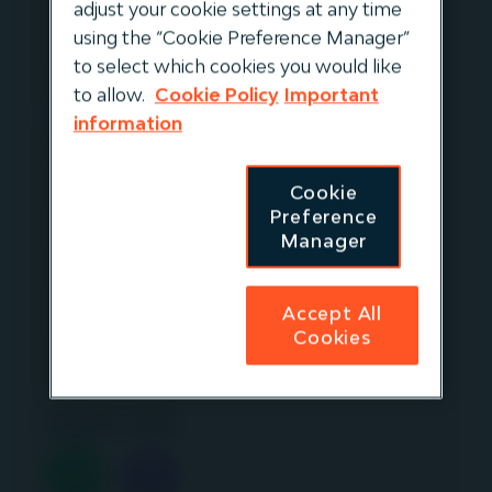
Continuing with our ESG focused episodes,
adjust your cookie settings at any time
Gavin Kerr, Managing Director at Igneo,
using the “Cookie Preference Manager”
speaks to Paul Goodeve, CEO of Firstgas in
to select which cookies you would like
New Zealand.
to allow.
Cookie Policy
Important
information
They discuss the company's progress in its
inclusiveness and diversity initiatives including
Cookie
their 'Building Belonging'
Preference
(“Whakawhanaungatanga” in Māori)
Manager
programme launched in 2021 focusing on the
similarities and connections people have
Accept All
within Firstgas covering diversity beyond
Cookies
gender and ethnicity to include disability,
religion and neurodiversity.
Listen now