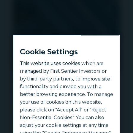
Cookie Settings
This website uses cookies which are
managed by First Sentier Investors or
Acquisition of Autovia Douro
by third-party partners, to improve site
functionality and provide you with a
Litoral
better browsing experience. To manage
your use of cookies on this website,
In October 2024, Autovia Douro Litoral (AEDL)
please click on “Accept All” or “Reject
the Portuguese toll-road concession in Porto
Non-Essential Cookies”. You can also
was acquired by Igneo. In this NEWSFLASH
adjust your cookie settings at any time
episode Maria Luisa Castro provides an
using the “Cookie Preference Manager”