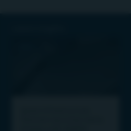
Latest insights
PRESS
Igneo Infrastructure
Partners launches Vertis
Energy with 46MW