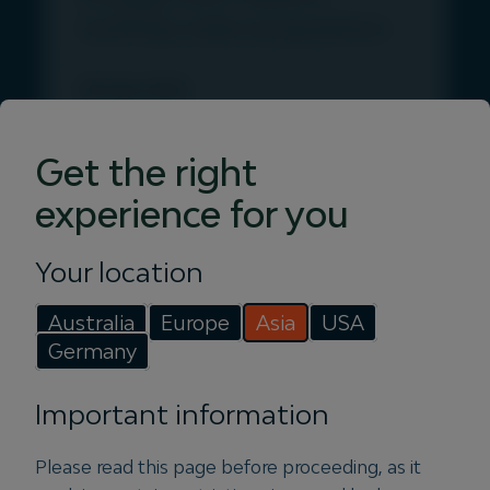
rooftop solar acquisition
28 July 2026
Igneo Infrastructure Partners
announced the appointment of former
Get the right
Squadron Energy CEO, Jason
experience for you
Willoughby to lead Vertis Energy, a
new Igneo-owned platform in the
Your location
distributed generation space.
Australia
Europe
Asia
USA
Read more
Germany
Important information
PRESS
Please read this page before proceeding, as it