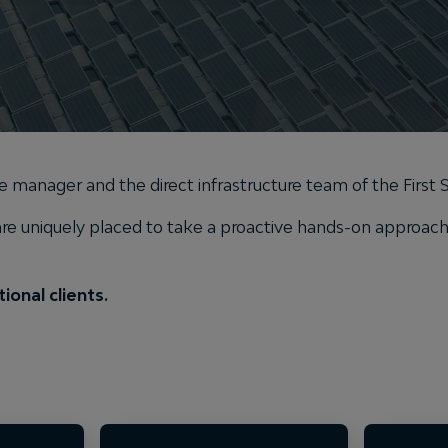
ure manager and the direct infrastructure team of the First
 uniquely placed to take a proactive hands-on approach t
ional clients.