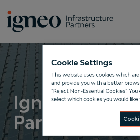
Search
Cookie Settings
This website uses cookies which are 
and provide you with a better browsi
“Reject Non-Essential Cookies”. You 
Igneo Infrastr
select which cookies you would like 
Partners
Cooki