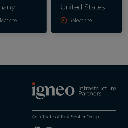
many
United States
lect site
Select site
An affiliate of First Sentier Group