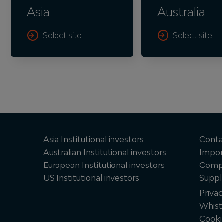
Asia
Australia
Select site
Select site
Asia Institutional investors
Conta
Australian Institutional investors
Impor
European Institutional investors
Compl
US Institutional investors
Suppl
Priva
Whist
Cooki