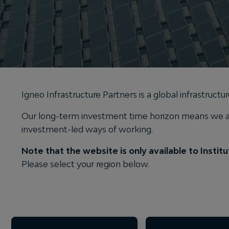
Igneo Infrastructure Partners is a global infrastruct
Our long-term investment time horizon means we are
investment-led ways of working.
Note that the website is only available to Institut
Please select your region below.