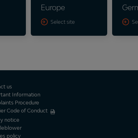
Europe
Ger
Select site
Se
ct us
tant Information
aints Procedure
ier Code of Conduct
cy notice
leblower
es policy