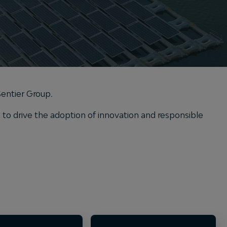
 Sentier Group
.
o drive the adoption of innovation and responsible