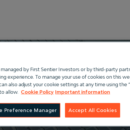
managed by First Sentier Investors or by third-party partn
ng experience. To manage your use of cookies on this webs
can also adjust your cookie settings at any time using th
ucture
to allow.
Cookie Policy
Important information
e Preference Manager
Accept All Cookies