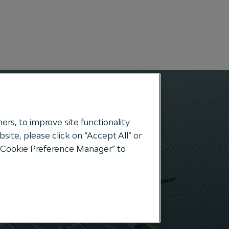
Search
ers, to improve site functionality
ite, please click on “Accept All” or
e “Cookie Preference Manager” to