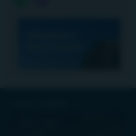
Latest insights
PRESS