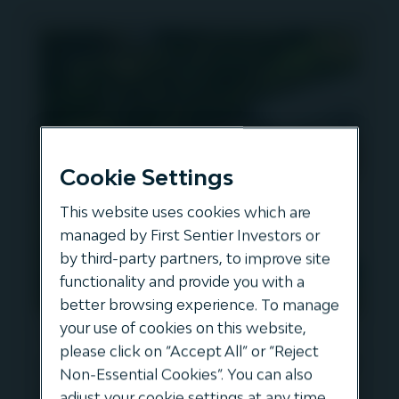
Cookie Settings
This website uses cookies which are
managed by First Sentier Investors or
by third-party partners, to improve site
functionality and provide you with a
better browsing experience. To manage
your use of cookies on this website,
The Ownership of
please click on “Accept All” or “Reject
Infrastructure and the Risks of
Non-Essential Cookies”. You can also
Cyber-Security
adjust your cookie settings at any time