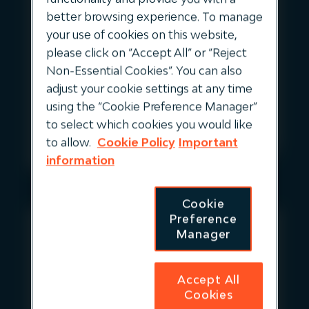
Carbon Capture and
better browsing experience. To manage
Storage technology
your use of cookies on this website,
please click on “Accept All” or “Reject
Non-Essential Cookies”. You can also
To capture our biogenic CO2, our EfW
adjust your cookie settings at any time
plants could take CO2 out of the
using the “Cookie Preference Manager”
atmosphere, decarbonise unrecyclable
to select which cookies you would like
waste, and generate carbon negative
to allow.
Cookie Policy
Important
power.
information
Cookie
Preference
Manager
Accept All
enfinium heat networks
Cookies