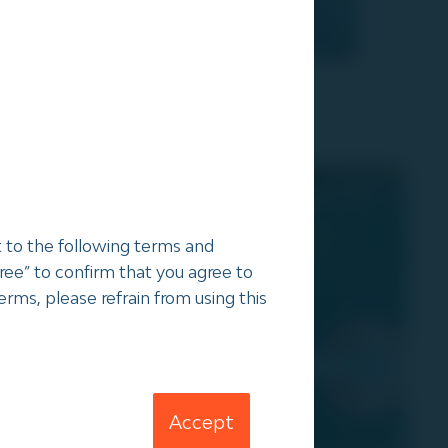
Video
ct to the following terms and
ree” to confirm that you agree to
rms, please refrain from using this
ow.
Accept