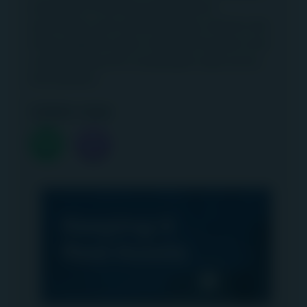
examples of technical applications,
automation and cultural change, and the role
these together play in driving innovation and
creating long-term sustainable value across
the business.
Listen now