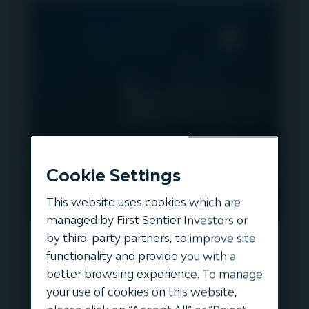
Cookie Settings
This website uses cookies which are
managed by First Sentier Investors or
Igneo’s Innovation in
by third-party partners, to improve site
functionality and provide you with a
Infrastructure - Episode 1 -
better browsing experience. To manage
Evos & European Bulk Liquid
your use of cookies on this website,
Storage