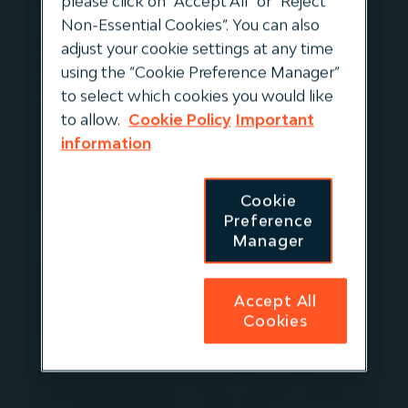
please click on “Accept All” or “Reject
Non-Essential Cookies”. You can also
Keeping it Real Assets is back! Join us for our
adjust your cookie settings at any time
new mini-series as we explore the themes of
using the “Cookie Preference Manager”
Innovation in Infrastructure with real-life,
to select which cookies you would like
implemented examples from across Igneo’s
to allow.
Cookie Policy
Important
Portfolio Companies. We are delighted that
information
Simon Montague from the Global
Infrastructure Investor Association is hosting
Cookie
this series.
Preference
Manager
In this first episode Simon is joined by Jan
Doude van Troostwijk, Group Technical
Manager at Evos. Evos is a leading European
Accept All
Cookies
bulk liquid storage terminals business
challenging itself on a daily basis to improve
operational efficiencies and to better facilitate
the energy transition. Simon and Jan explore