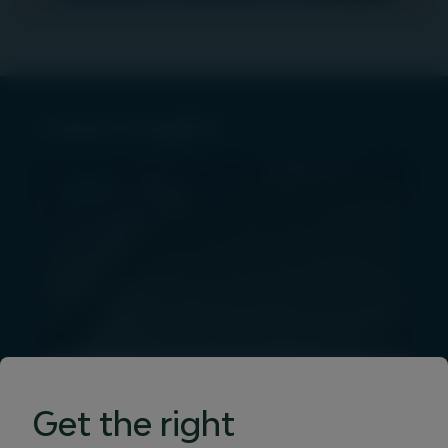
Latest insights
PRESS
Igneo Infrastructure
Get the right
Partners launches Vertis