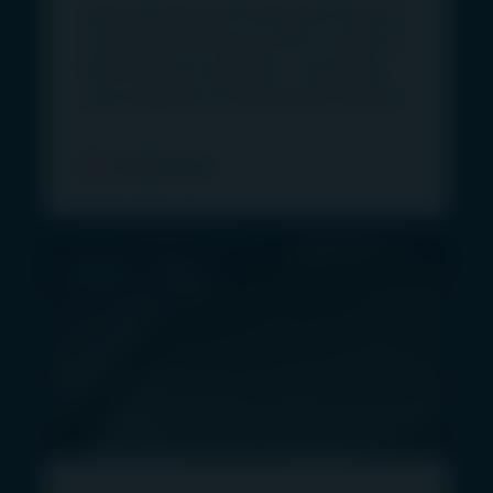
Advised retail and wholesale investors
464 428, AFSL 240550).
in Australia will have access to Igneo’s
“MUFG Group” is a reference to MUFG and the
infrastructure capability – previously
group of companies that are subsidiaries of
only available to institutional investors.
MUFG.
“First Sentier Investors” and “First Sentier
Read more
Investors Group” refer to First Sentier Investors
Holdings Pty Limited (“FSI HP”) and First Sentier
Investors (US) LLC (“FSI US”) and the companies
PRESS
that are subsidiaries of FSI HP and FSI US.
Information provided on, and available from, this
site does not constitute financial or taxation
advice. The information does not take into
account the objectives and circumstances of the
individual investor. You should obtain investment
and taxation advice specific to your investment