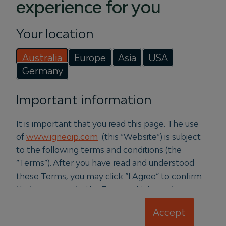
experience for you
Energy with 46MW
rooftop solar acquisition
Your location
28 July 2026
Australia
Europe
Asia
USA
Germany
Igneo Infrastructure Partners
announced the appointment of former
Important information
Squadron Energy CEO, Jason
Willoughby to lead Vertis Energy, a
It is important that you read this page. The use
new Igneo-owned platform in the
of
www.igneoip.com
(this “Website”) is subject
distributed generation space.
to the following terms and conditions (the
“Terms”). After you have read and understood
Read more
these Terms, you may click “I Agree” to confirm
that you agree to the Terms which create a
binding legal agreement between us. If you do
Accept
not agree to these Terms, please refrain from
PRESS