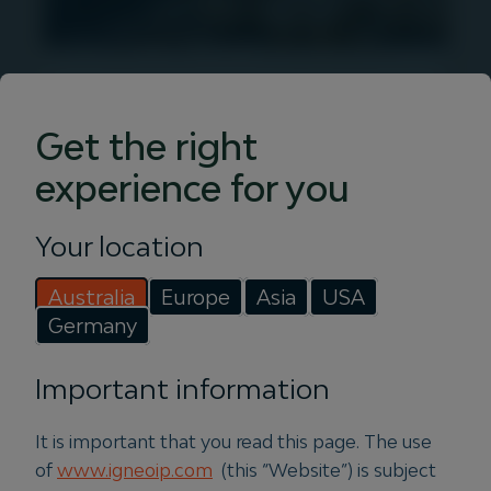
Insights
Get the right
Discover articles, podcasts and videos
experience for you
from Igneo. Get in-depth infrastructure
investment insights with our expert
team.
Your location
Australia
Europe
Asia
USA
Read more
Germany
Important information
It is important that you read this page. The use
of
www.igneoip.com
(this “Website”) is subject