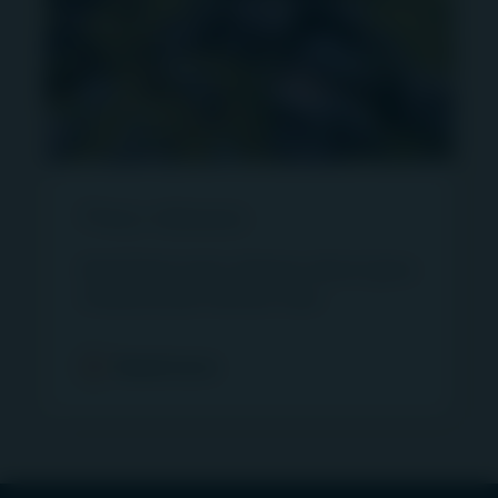
an unlisted infrastructure asset management
business which forms part of the First Sentier
Investors Group.
In Australia, Igneo provides services through First
Sentier Investors (Australia) RE Ltd (ABN 13 006
464 428, AFSL 240550).
Press releases
“MUFG Group” is a reference to MUFG and the
group of companies that are subsidiaries of
Read latest press releases about Igneo
MUFG.
Infrastructure Partners here.
“First Sentier Investors” and “First Sentier
Read more
Investors Group” refer to First Sentier Investors
Holdings Pty Limited (“FSI HP”) and First Sentier
Investors (US) LLC (“FSI US”) and the companies
that are subsidiaries of FSI HP and FSI US.