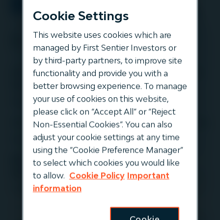
Cookie Settings
This website uses cookies which are
Event info
managed by First Sentier Investors or
by third-party partners, to improve site
Amsterdam - IPE Breakfast Seminar
functionality and provide you with a
Series
better browsing experience. To manage
your use of cookies on this website,
9 April
please click on “Accept All” or “Reject
Zurich - IPE Breakfast Seminar Series
Non-Essential Cookies”. You can also
adjust your cookie settings at any time
10 April
using the “Cookie Preference Manager”
Munich - IPE Breakfast Seminar
to select which cookies you would like
Series
to allow.
Cookie Policy
Important
information
11 April
Cookie