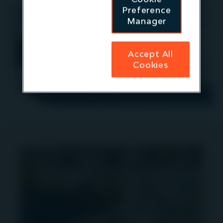
Preference
If you would like to meet a member of the team
Manager
please contact
IR@igneoip.com
More information
Accept All
Cookies